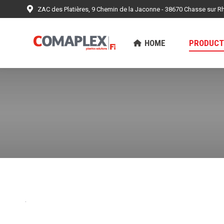
ZAC des Platières, 9 Chemin de la Jaconne - 38670 Chasse sur R
HOME
PRODUCTS
ACHIEV
HOME
PRODUCT
.