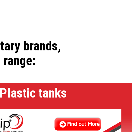
etary brands,
l range:
Plastic tanks