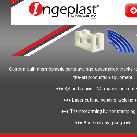
Custom-built thermoplastic parts and sub-assemblies thanks t
the-art production equipment
♦♦♦ 3,4 and 5-axis CNC machining cente
♦♦♦ Laser cutting, bending, welding 
♦♦♦ Thermoforming by hot stamping
♦♦♦ Assembly by gluing ♦♦♦