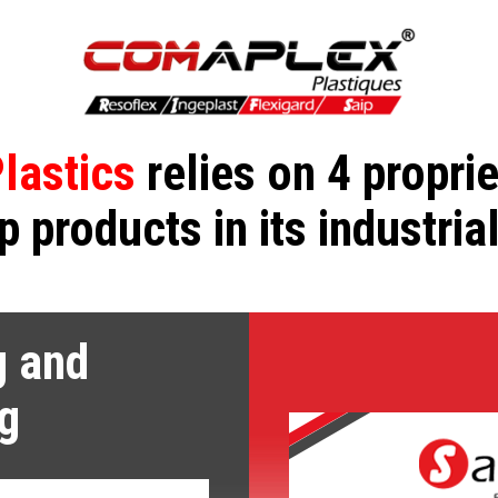
lastics
relies on 4 propri
p products in its industria
g and
g