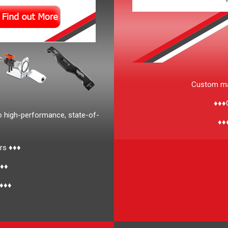
Custom man
♦♦♦C
o high-performance, state-of-
♦♦
rs ♦♦♦
♦♦♦
 ♦♦♦