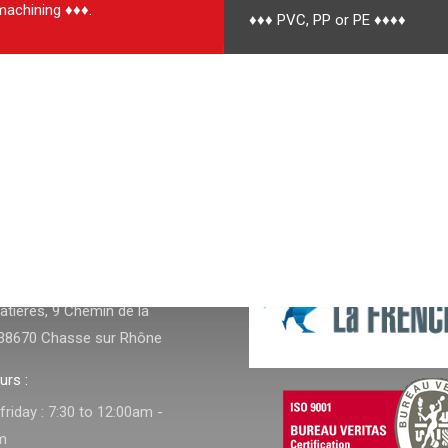
achining ♦♦♦.
♦♦♦ PVC, PP or PE ♦♦♦♦
NFOS
tières, 9 Chemin de la
38670 Chasse sur Rhône
urs :
riday : 7:30 to 12:00am -
m