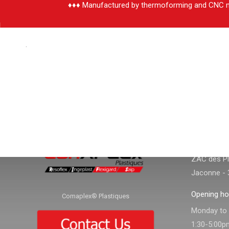
♦♦♦ Manufactured by thermoforming and CNC m
.
CONTACT
CONTACT I
Adress :
ZAC des Pla
Jaconne - 
Opening ho
Comaplex® Plastiques
Monday to f
1:30-5:00p