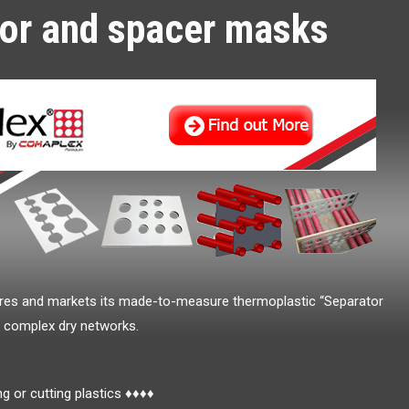
or and spacer masks
res and markets its made-to-measure thermoplastic “Separator
g complex dry networks.
 or cutting plastics ♦♦♦♦