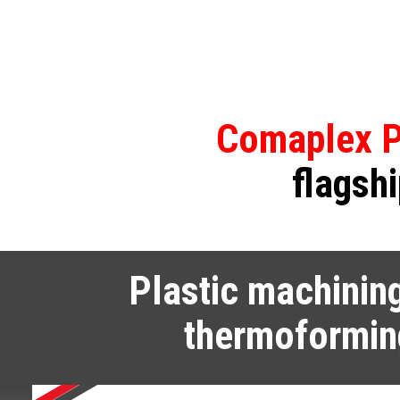
Comaplex P
flagshi
Plastic machinin
thermoformin