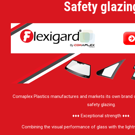
Safety glazin
Comaplex Plastics manufactures and markets its own brand 
safety glazing.
♦♦♦ Exceptional strength ♦♦♦.
Combining the visual performance of glass with the light