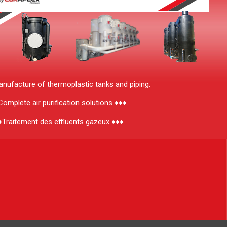
ufacture of thermoplastic tanks and piping.
omplete air purification solutions ♦♦♦.
♦Traitement des effluents gazeux ♦♦♦