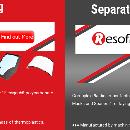
g
Separat
of Flexigard® polycarbonate
Comaplex Plastics manufactu
Masks and Spacers” for layin
ness of thermoplastics.
♦♦♦ Manufactured by machining