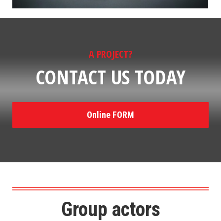
A PROJECT?
CONTACT US TODAY
Online FORM
Group actors