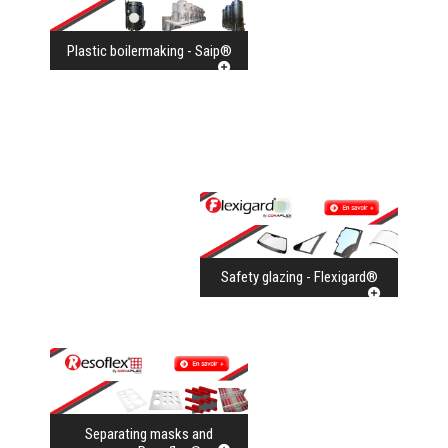
Plastic boilermaking - Saip®
Safety glazing - Flexigard®
Separating masks and