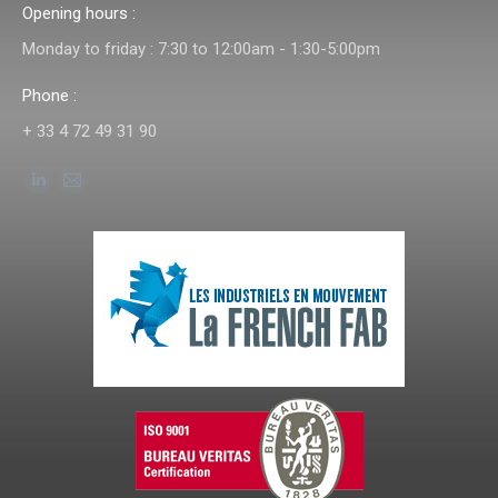
Opening hours :
Monday to friday : 7:30 to 12:00am - 1:30-5:00pm
Phone :
+ 33 4 72 49 31 90
Find us on:
Linkedin
Mail
page
page
opens
opens
in
in
new
new
window
window