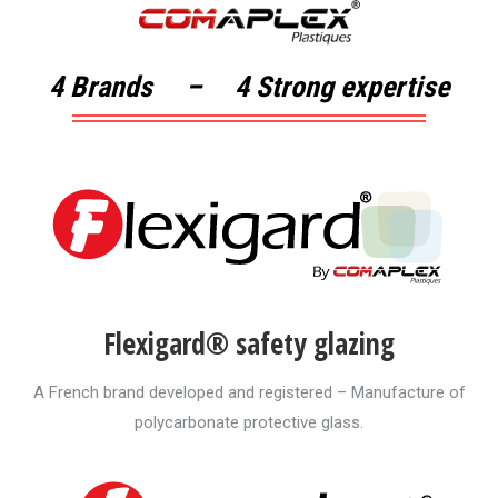
4 Brands – 4 Strong expertise
Flexigard® safety glazing
A French brand developed and registered – Manufacture of
polycarbonate protective glass.