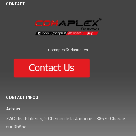
CONTACT
Comaplex® Plastiques
CONTACT INFOS
Adress :
ZAC des Platières, 9 Chemin de la Jaconne - 38670 Chasse
sur Rhône