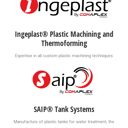
Ingeplast® Plastic Machining and
Thermoforming
Expertise in all custom plastic machining techniques
SAIP® Tank Systems
Manufacture of plastic tanks for water treatment, the