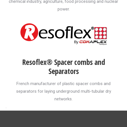
chemical industry, agriculture, food processing and nuclear
power.
Resoflex® Spacer combs and
Separators
French manufacturer of plastic spacer combs and
separators for laying underground multi-tubular dry
networks.
.