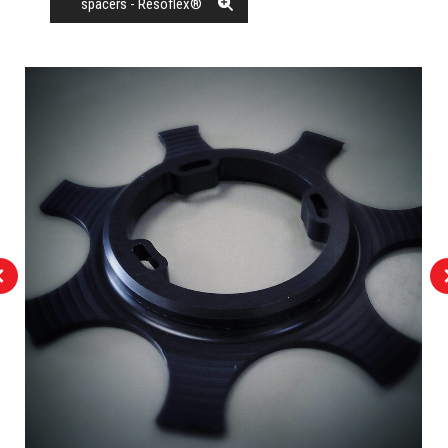
spacers - Resoflex®