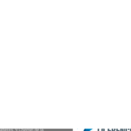
NFOS
tières, 9 Chemin de la