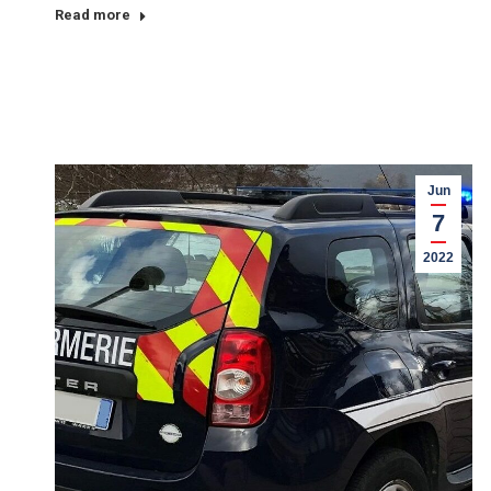
Read more
Jun
7
2022