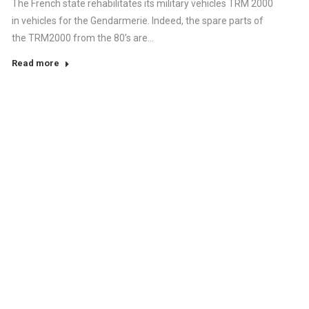
The French state rehabilitates its military vehicles TRM 2000
in vehicles for the Gendarmerie. Indeed, the spare parts of
the TRM2000 from the 80’s are…
Read more