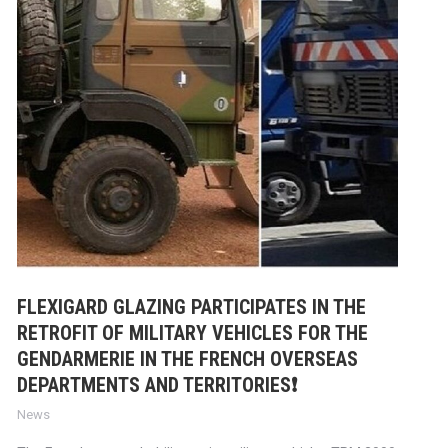
FLEXIGARD GLAZING PARTICIPATES IN THE
RETROFIT OF MILITARY VEHICLES FOR THE
GENDARMERIE IN THE FRENCH OVERSEAS
DEPARTMENTS AND TERRITORIES❗
News