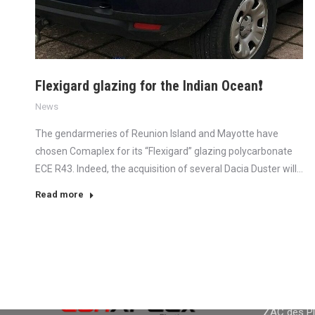
Flexigard glazing for the Indian Ocean❗
News
The gendarmeries of Reunion Island and Mayotte have
chosen Comaplex for its “Flexigard” glazing polycarbonate
ECE R43. Indeed, the acquisition of several Dacia Duster will…
Read more
CONTACT
CONTACT I
Adress :
ZAC des Pla