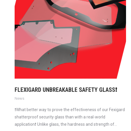
FLEXIGARD UNBREAKABLE SAFETY GLASS❗
News
❗What better way to prove the effectiveness of our Fexigard
shatterproof security glass than with a real-world
application❗ Unlike glass, the hardness and strength of…