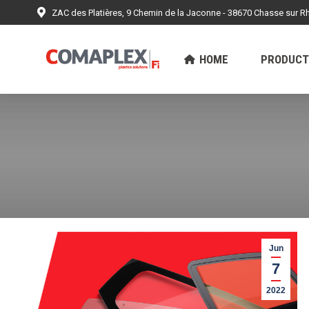
ZAC des Platières, 9 Chemin de la Jaconne - 38670 Chasse sur R
HOME
PRODUCTS
ACHIEV
HOME
PRODUCT
Jun
7
2022