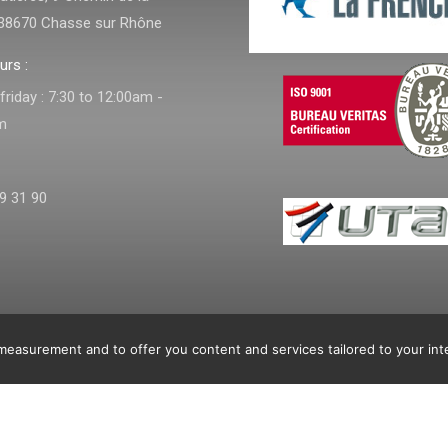
38670 Chasse sur Rhône
urs :
riday : 7:30 to 12:00am -
m
9 31 90
e
ns
easurement and to offer you content and services tailored to your int
nditions
Home
Products
Achievement
dow