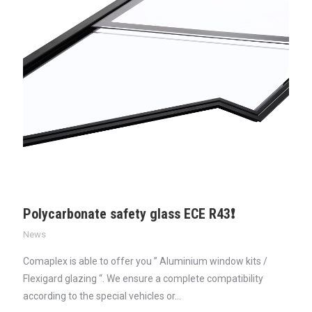
Polycarbonate safety glass ECE R43❗
News
Comaplex is able to offer you ” Aluminium window kits /
Flexigard glazing “. We ensure a complete compatibility
according to the special vehicles or…