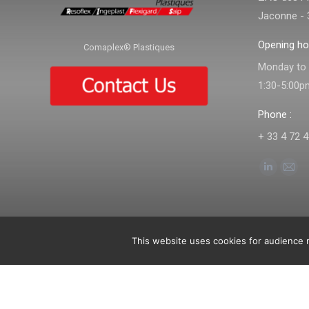
Jaconne - 
Opening ho
Comaplex® Plastiques
Monday to f
1:30-5:00p
Phone :
+ 33 4 72 4
Find us on:
Linkedin
Mail
page
pag
opens
ope
in
in
This website uses cookies for audience m
© Comaplex - 2019. All rights reserved.
Imprint
-
General terms and co
new
new
window
win