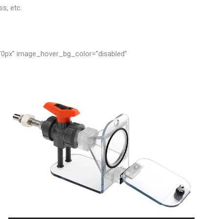
s, etc.
”0px” image_hover_bg_color=”disabled”