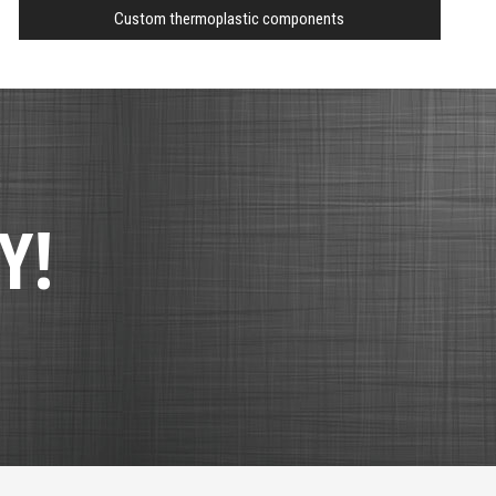
Custom thermoplastic components
Y!