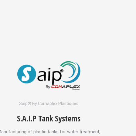
Saip® By Comaplex Plastiques
S.A.I.P Tank Systems
anufacturing of plastic tanks for water treatment,
Complete t