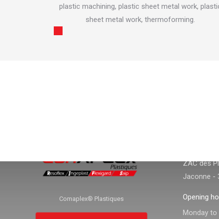
tubular dry
plastic machining, plastic sheet metal work, plasti
sheet metal work, thermoforming.
CONTACT
CONTACT I
Adress :
ZAC des Pla
Jaconne - 
Opening ho
Comaplex® Plastiques
Monday to f