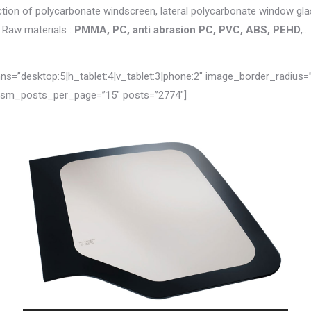
tion of polycarbonate windscreen, lateral polycarbonate window glas
Raw materials :
PMMA, PC, anti abrasion PC, PVC, ABS, PEHD
,…
=”desktop:5|h_tablet:4|v_tablet:3|phone:2″ image_border_radius=
 jsm_posts_per_page=”15″ posts=”2774″]