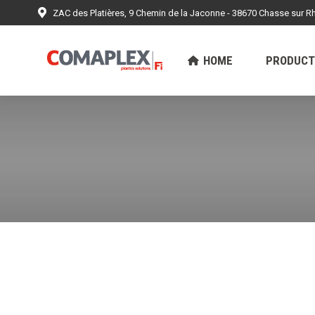
ZAC des Platières, 9 Chemin de la Jaconne - 38670 Chasse sur R
HOME
PRODUCTS
ACHIEV
HOME
PRODUCT