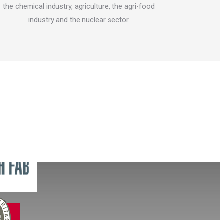
the chemical industry, agriculture, the agri-food
and depol
industry and the nuclear sector.