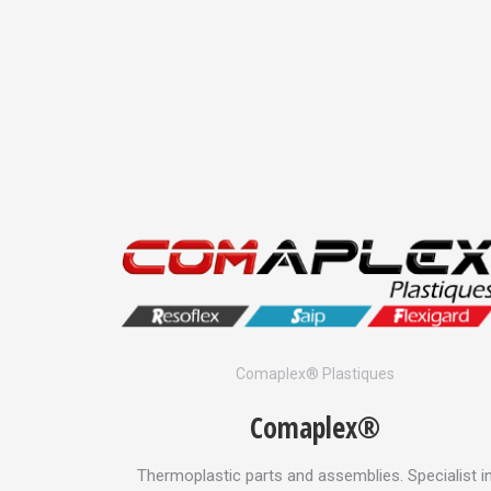
es
Comaplex® Plastiques
Comaplex®
 combs and
Thermoplastic parts and assemblies. Specialist i