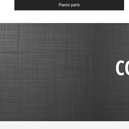
Plastic parts
C