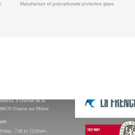
c
Manufacture of polycarbonate protective glass.
NFOS
tières, 9 Chemin de la
38670 Chasse sur Rhône
urs :
riday : 7:30 to 12:00am -