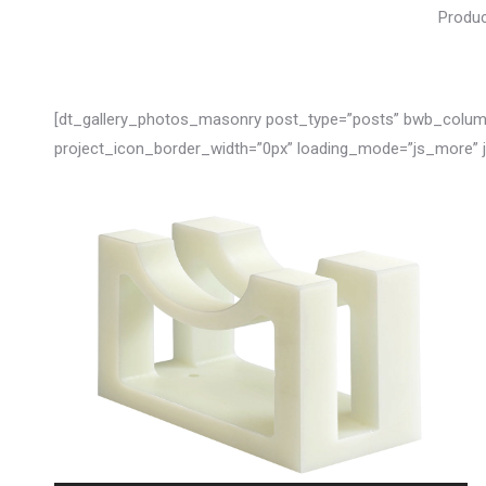
Produc
[dt_gallery_photos_masonry post_type=”posts” bwb_columns
project_icon_border_width=”0px” loading_mode=”js_more”