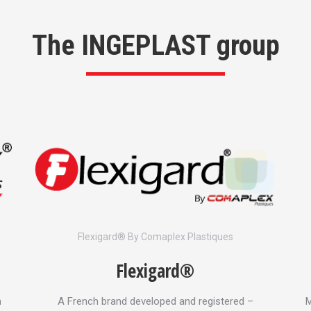
The INGEPLAST group
Flexigard® By Comaplex Plastiques
Flexigard®
n
A French brand developed and registered –
M