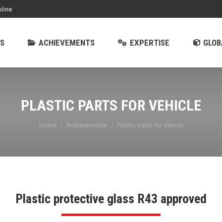
hône
EMENTS
EXPERTISE
GLOBAL OFFER
S
ACHIEVEMENTS
EXPERTISE
GLOB
PLASTIC PARTS FOR VEHICLE
You are here:
Home
Achievements
Plastic parts for vehicle
Plastic protective glass R43 approved