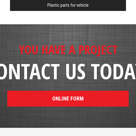
Plastic parts for vehicle
YOU HAVE A PROJECT
ONTACT US TODA
ONLINE FORM